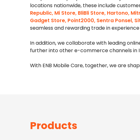
locations nationwide, these include
customer
Republic, Mi Store, BliBli Store, Hartono, 
Gadget Store, Point2000, Sentra Ponsel, Si
seamless and rewarding trade in experience 
In addition, we collaborate with leading onli
further into other e-commerce channels in I
With ENB Mobile Care, together, we are shapi
Products