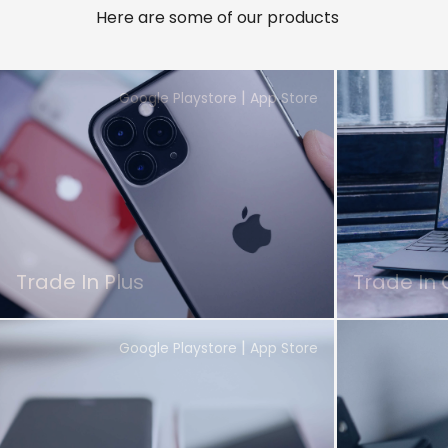
Here are some of our products
|
Google Playstore
App Store
Trade In Plus
Trade In 
|
Google Playstore
App Store