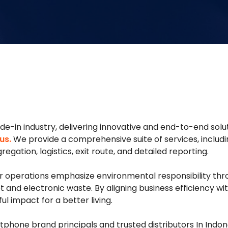
rade-in industry, delivering innovative and end-to-end so
us.
We provide a comprehensive suite of services, includi
egation, logistics, exit route, and detailed reporting.
our operations emphasize environmental responsibility t
et and electronic waste. By aligning business efficiency
 impact for a better living.
phone brand principals and trusted distributors In Indone