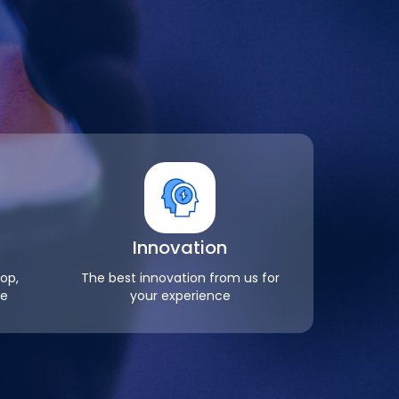
Innovation
op,
The best innovation from us for
re
your experience