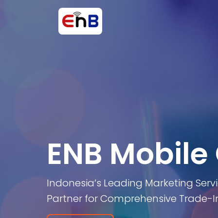
ENB Mobile
Indonesia’s Leading Marketing Serv
Partner for Comprehensive Trade-In