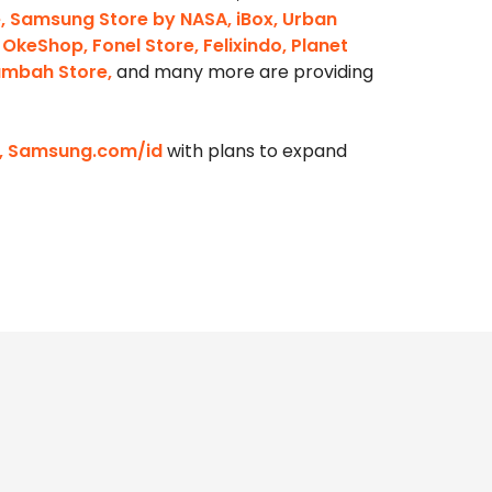
e, Samsung Store by NASA, iBox, Urban
 OkeShop, Fonel Store, Felixindo, Planet
Tambah Store,
and many more are providing
om, Samsung.com/id
with plans to expand