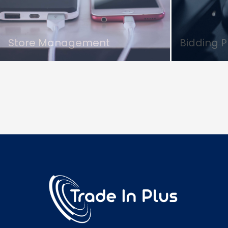
Store Management
Bidding P