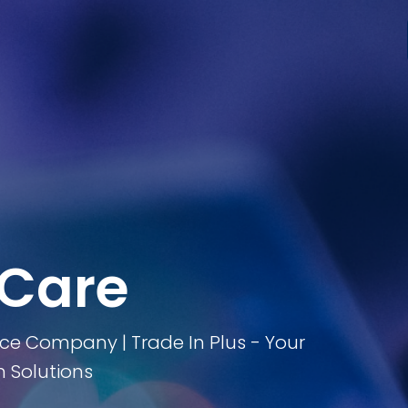
 Care
ice Company | Trade In Plus - Your
 Solutions