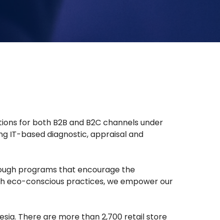
lutions for both B2B and B2C channels under
ng IT-based diagnostic, appraisal and
hrough programs that encourage the
 with eco-conscious practices, we empower our
sia. There are more than 2,700 retail store