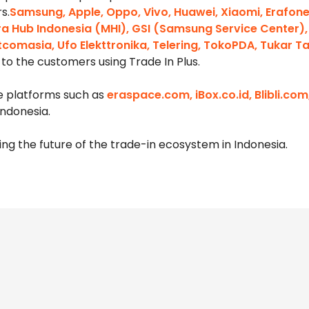
s.
Samsung, Apple, Oppo, Vivo, Huawei, Xiaomi, Erafon
Mitra Hub Indonesia (MHI), GSI (Samsung Service Center),
tcomasia, Ufo Elekttronika, Telering, TokoPDA, Tukar 
to the customers using Trade In Plus.
ne platforms such as
eraspace.com, iBox.co.id, Blibli.c
ndonesia.
ng the future of the trade-in ecosystem in Indonesia.