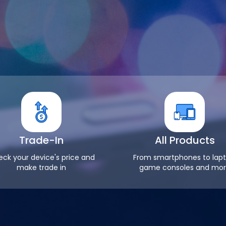
Trade-In
All Products
ck your device's price and
From smartphones to lapt
make trade in
game consoles and mo