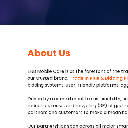
About Us
ENB Mobile Care is at the forefront of the t
our trusted brand,
Trade In Plus & Bidding Pl
bidding systems, user-friendly platforms, aggr
Driven by a commitment to sustainability, 
reduction, reuse, and recycling (3R) of gadg
partners and customers to make a meaningful
Our partnerships span across all major smart