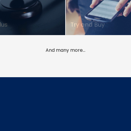
lus
Try and Buy
And many more...