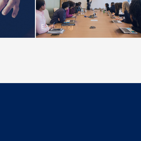
E-Training