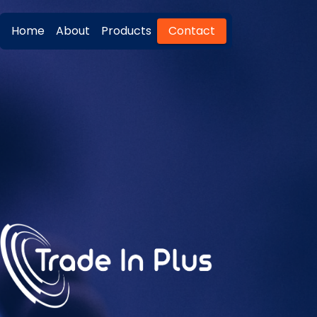
Home
About
Products
Contact