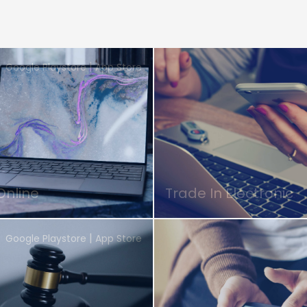
|
Google Playstore
App Store
Online
Trade In Electronic
|
Google Playstore
App Store