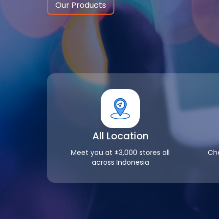
Our Products
All Location
Meet you at ±3,000 stores all
Che
across Indonesia