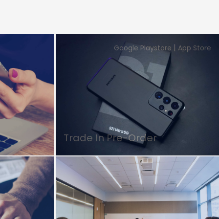
|
Google Playstore
App Store
Trade In Pre-Order